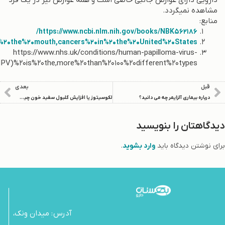
.
https://www.cdc.gov/cancer/hpv/basic_info/hpv_oropharyngeal
hpv/#:~:te